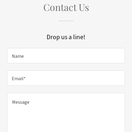
Contact Us
Drop us a line!
Name
Email*