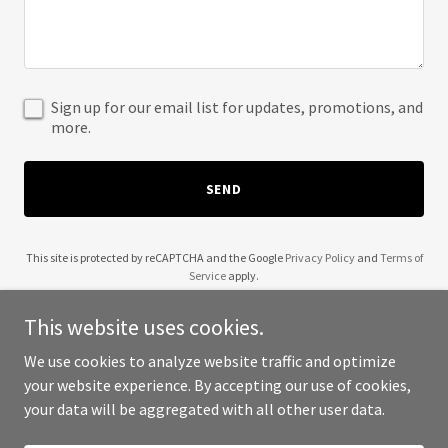
Sign up for our email list for updates, promotions, and
more.
SEND
This site is protected by reCAPTCHA and the Google
Privacy Policy
and
Terms of
Service
apply.
This website uses cookies.
We use cookies to analyze website traffic and optimize
your website experience. By accepting our use of cookies,
Copyright © 2025 Jumparee - All Rights Reserved.
your data will be aggregated with all other user data.
Powered by