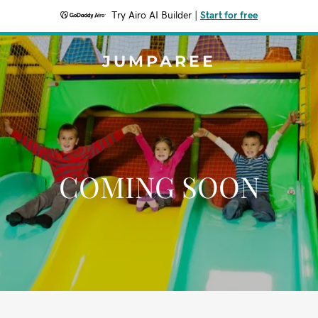
Try Airo AI Builder
|
Start for free
JUMPAREE
COMING SOON